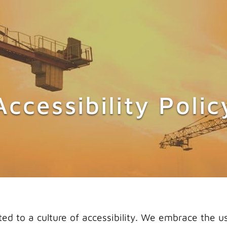
CONTACT US
Accessibility Polic
 to a culture of accessibility. We embrace the us