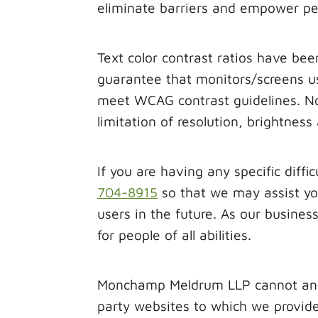
eliminate barriers and empower peop
Text color contrast ratios have bee
guarantee that monitors/screens us
meet WCAG contrast guidelines. Not
limitation of resolution, brightnes
If you are having any specific diffi
704-8915
so that we may assist yo
users in the future. As our busine
for people of all abilities.
Monchamp Meldrum LLP cannot and d
party websites to which we provide 