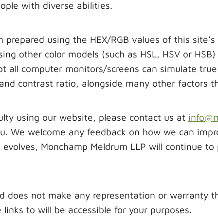
le with diverse abilities.
n prepared using the HEX/RGB values of this site’s
ing other color models (such as HSL, HSV or HSB) w
 all computer monitors/screens can simulate true 
s and contrast ratio, alongside many other factors 
culty using our website, please contact us at
info@
u. We welcome any feedback on how we can improve
ss evolves, Monchamp Meldrum LLP will continue to
oes not make any representation or warranty that
links to will be accessible for your purposes.