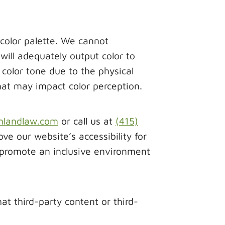
 color palette. We cannot
ill adequately output color to
color tone due to the physical
that may impact color perception.
mlandlaw.com
or call us at
(415)
 our website’s accessibility for
 promote an inclusive environment
 third-party content or third-