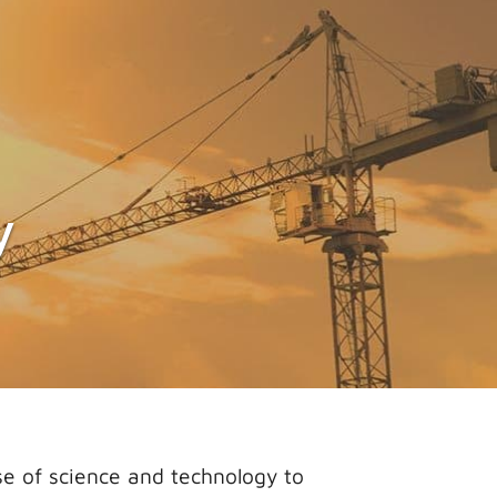
y
e of science and technology to