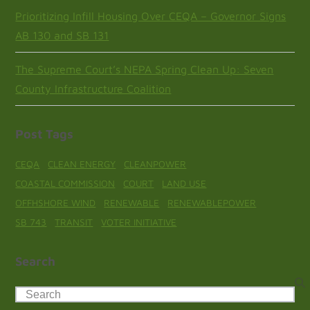
Prioritizing Infill Housing Over CEQA – Governor Signs
AB 130 and SB 131
The Supreme Court’s NEPA Spring Clean Up: Seven
County Infrastructure Coalition
Post Tags
CEQA
CLEAN ENERGY
CLEANPOWER
COASTAL COMMISSION
COURT
LAND USE
OFFHSHORE WIND
RENEWABLE
RENEWABLEPOWER
SB 743
TRANSIT
VOTER INITIATIVE
Search
Search