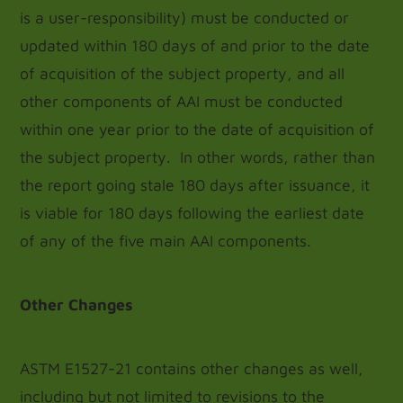
is a user-responsibility) must be conducted or
updated within 180 days of and prior to the date
of acquisition of the subject property, and all
other components of AAI must be conducted
within one year prior to the date of acquisition of
the subject property. In other words, rather than
the report going stale 180 days after issuance, it
is viable for 180 days following the earliest date
of any of the five main AAI components.
Other Changes
ASTM E1527-21 contains other changes as well,
including but not limited to revisions to the