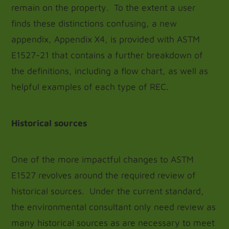
remain on the property. To the extent a user
finds these distinctions confusing, a new
appendix, Appendix X4, is provided with ASTM
E1527-21 that contains a further breakdown of
the definitions, including a flow chart, as well as
helpful examples of each type of REC.
Historical sources
One of the more impactful changes to ASTM
E1527 revolves around the required review of
historical sources. Under the current standard,
the environmental consultant only need review as
many historical sources as are necessary to meet