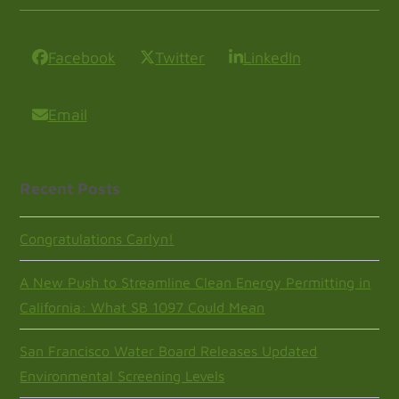
Facebook
Twitter
LinkedIn
Email
Recent Posts
Congratulations Carlyn!
A New Push to Streamline Clean Energy Permitting in
California: What SB 1097 Could Mean
San Francisco Water Board Releases Updated
Environmental Screening Levels