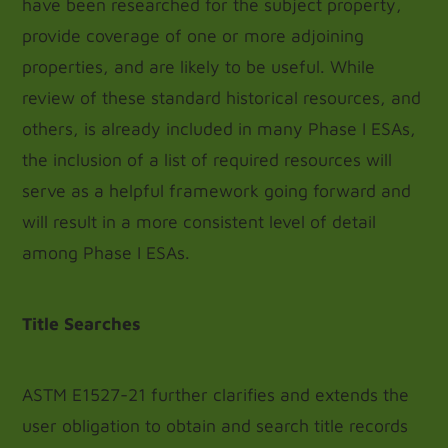
have been researched for the subject property,
provide coverage of one or more adjoining
properties, and are likely to be useful. While
review of these standard historical resources, and
others, is already included in many Phase I ESAs,
the inclusion of a list of required resources will
serve as a helpful framework going forward and
will result in a more consistent level of detail
among Phase I ESAs.
Title Searches
ASTM E1527-21 further clarifies and extends the
user obligation to obtain and search title records