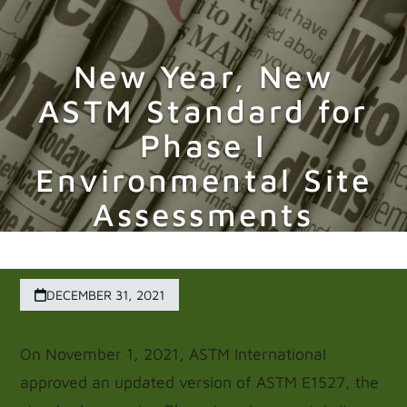
Skip
Open
Close
to
New Year, New
mobile
mobile
content
ASTM Standard for
menu
menu
Phase I
Environmental Site
Assessments
DECEMBER 31, 2021
On November 1, 2021, ASTM International
approved an updated version of ASTM E1527, the