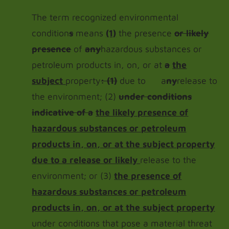
The term recognized environmental
condition
s
means
(1)
the presence
or likely
presence
of
any
hazardous substances or
petroleum products in, on, or at
a
the
subject
property
: (1)
due to a
ny
release to
the environment; (2)
under conditions
indicative of a
the likely presence of
hazardous substances or petroleum
products in, on, or at the subject property
due to a release or likely
release to the
environment; or (3)
the presence of
hazardous substances or petroleum
products in, on, or at the subject property
under conditions that pose a material threat