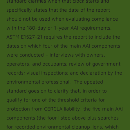
standard clarifies when that clock starts and
specifically states that the date of the report
should not be used when evaluating compliance
with the 180-day or 1-year AAI requirements.
ASTM E1527-21 requires the report to include the
dates on which four of the main AAI components
were conducted – interviews with owners,
operators, and occupants; review of government
records; visual inspections; and declaration by the
environmental professional. The updated
standard goes on to clarify that, in order to
qualify for one of the threshold criteria for
protection from CERCLA liability, the five main AAI
components (the four listed above plus searches
for recorded environmental cleanup liens, which