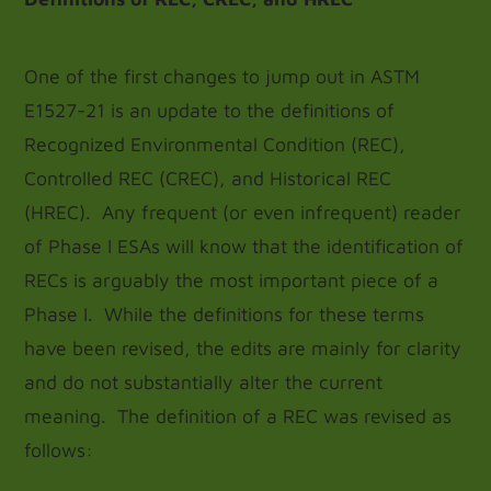
One of the first changes to jump out in ASTM
E1527-21 is an update to the definitions of
Recognized Environmental Condition (REC),
Controlled REC (CREC), and Historical REC
(HREC). Any frequent (or even infrequent) reader
of Phase I ESAs will know that the identification of
RECs is arguably the most important piece of a
Phase I. While the definitions for these terms
have been revised, the edits are mainly for clarity
and do not substantially alter the current
meaning. The definition of a REC was revised as
follows: