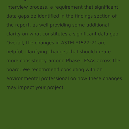
interview process, a requirement that significant
data gaps be identified in the findings section of
the report, as well providing some additional
clarity on what constitutes a significant data gap.
Overall, the changes in ASTM E1527-21 are
helpful, clarifying changes that should create
more consistency among Phase I ESAs across the
board. We recommend consulting with an
environmental professional on how these changes
may impact your project.
Share