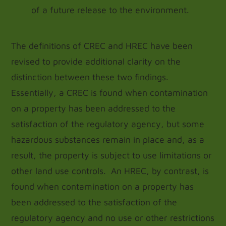
of a future release to the environment.
The definitions of CREC and HREC have been
revised to provide additional clarity on the
distinction between these two findings.
Essentially, a CREC is found when contamination
on a property has been addressed to the
satisfaction of the regulatory agency, but some
hazardous substances remain in place and, as a
result, the property is subject to use limitations or
other land use controls. An HREC, by contrast, is
found when contamination on a property has
been addressed to the satisfaction of the
regulatory agency and no use or other restrictions