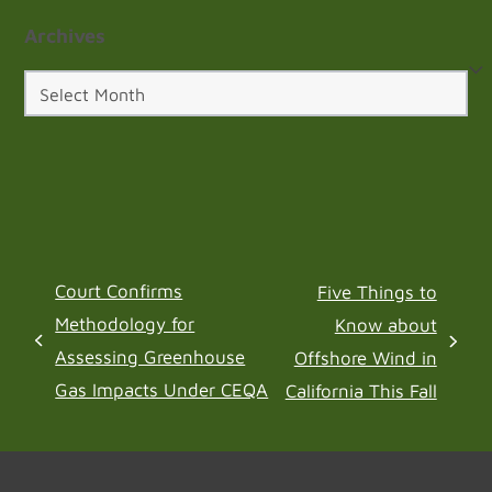
Archives
Archives
Court Confirms
Five Things to
Methodology for
Know about
previous
next
Assessing Greenhouse
Offshore Wind in
post:
post:
Gas Impacts Under CEQA
California This Fall