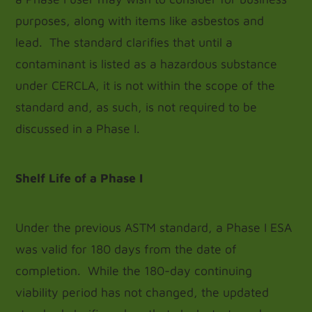
purposes, along with items like asbestos and
lead. The standard clarifies that until a
contaminant is listed as a hazardous substance
under CERCLA, it is not within the scope of the
standard and, as such, is not required to be
discussed in a Phase I.
Shelf Life of a Phase I
Under the previous ASTM standard, a Phase I ESA
was valid for 180 days from the date of
completion. While the 180-day continuing
viability period has not changed, the updated