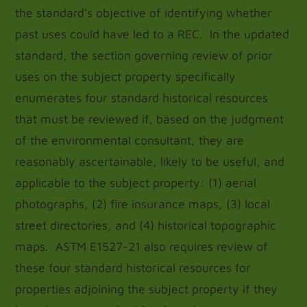
the standard’s objective of identifying whether
past uses could have led to a REC. In the updated
standard, the section governing review of prior
uses on the subject property specifically
enumerates four standard historical resources
that must be reviewed if, based on the judgment
of the environmental consultant, they are
reasonably ascertainable, likely to be useful, and
applicable to the subject property: (1) aerial
photographs, (2) fire insurance maps, (3) local
street directories, and (4) historical topographic
maps. ASTM E1527-21 also requires review of
these four standard historical resources for
properties adjoining the subject property if they