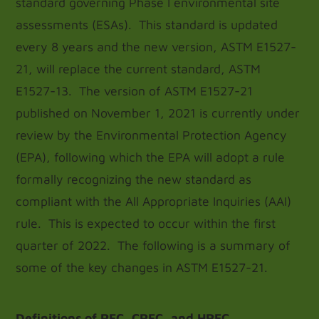
standard governing Phase I environmental site
assessments (ESAs). This standard is updated
every 8 years and the new version, ASTM E1527-
21, will replace the current standard, ASTM
E1527-13. The version of ASTM E1527-21
published on November 1, 2021 is currently under
review by the Environmental Protection Agency
(EPA), following which the EPA will adopt a rule
formally recognizing the new standard as
compliant with the All Appropriate Inquiries (AAI)
rule. This is expected to occur within the first
quarter of 2022. The following is a summary of
some of the key changes in ASTM E1527-21.
Definitions of REC, CREC, and HREC