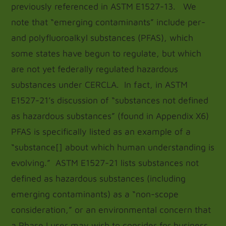
previously referenced in ASTM E1527-13. We
note that “emerging contaminants” include per-
and polyfluoroalkyl substances (PFAS), which
some states have begun to regulate, but which
are not yet federally regulated hazardous
substances under CERCLA. In fact, in ASTM
E1527-21’s discussion of “substances not defined
as hazardous substances” (found in Appendix X6)
PFAS is specifically listed as an example of a
“substance[] about which human understanding is
evolving.” ASTM E1527-21 lists substances not
defined as hazardous substances (including
emerging contaminants) as a “non-scope
consideration,” or an environmental concern that
a Phase I user may wish to consider for business