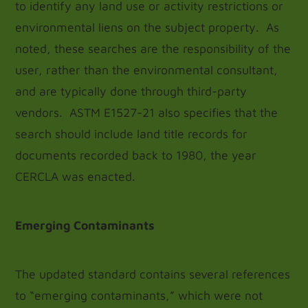
to identify any land use or activity restrictions or
environmental liens on the subject property. As
noted, these searches are the responsibility of the
user, rather than the environmental consultant,
and are typically done through third-party
vendors. ASTM E1527-21 also specifies that the
search should include land title records for
documents recorded back to 1980, the year
CERCLA was enacted.
Emerging Contaminants
The updated standard contains several references
to “emerging contaminants,” which were not