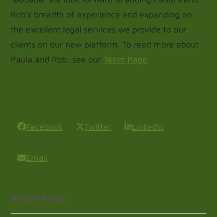
Rob’s breadth of experience and expanding on
the excellent legal services we provide to our
clients on our new platform. To read more about
Paula and Rob, see our
Team Page
Share
Facebook
Twitter
LinkedIn
Email
Recent Posts