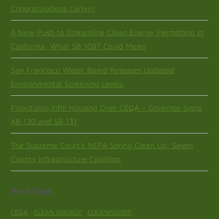
Congratulations Carlyn!
A New Push to Streamline Clean Energy Permitting in
California: What SB 1097 Could Mean
San Francisco Water Board Releases Updated
Environmental Screening Levels
Prioritizing Infill Housing Over CEQA – Governor Signs
AB 130 and SB 131
The Supreme Court’s NEPA Spring Clean Up: Seven
County Infrastructure Coalition
Post Tags
CEQA
CLEAN ENERGY
CLEANPOWER