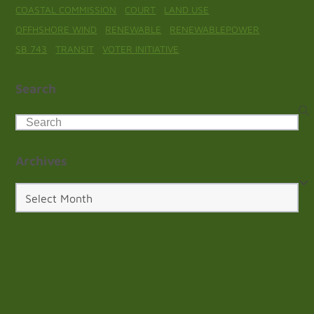
COASTAL COMMISSION
COURT
LAND USE
OFFHSHORE WIND
RENEWABLE
RENEWABLEPOWER
SB 743
TRANSIT
VOTER INITIATIVE
Search
Search
Archives
Archives